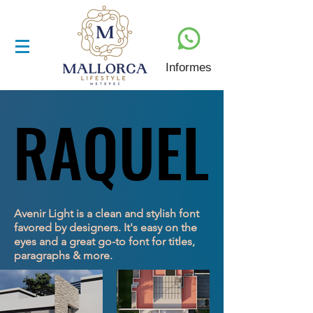
Informes
RAQUEL
RAQUEL
Avenir Light is a clean and stylish font
favored by designers. It's easy on the
eyes and a great go-to font for titles,
paragraphs & more.